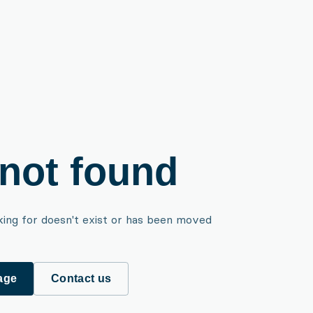
not found
king for doesn't exist or has been moved
age
Contact us