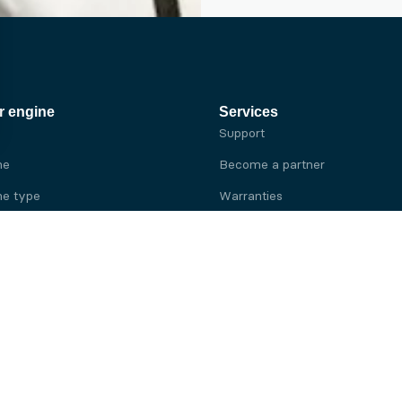
r engine
Services
Support
ne
Become a partner
e type
Warranties
 brand
e brand
ine
Yanmar engine
ine
Kubota engine