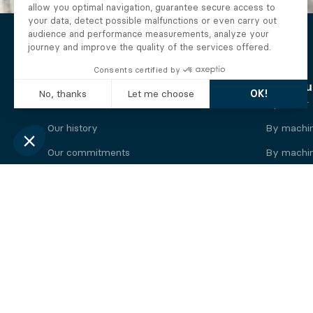
The Alberto company
Find you
Who we are
By motor
Our history
By machi
Our commitments
By machin
Working at Alberto
By engine
News
By machin
Legal information
Our
engine
brands
Perkins engine
Deutz eng
Caterpillar engine
Iveco eng