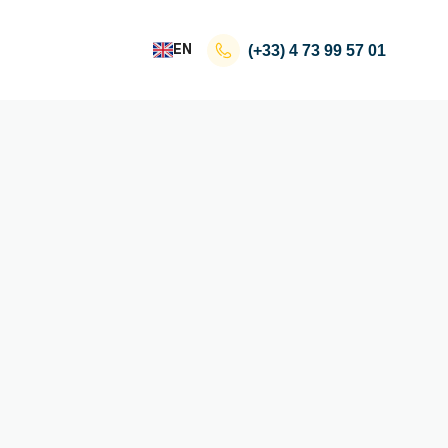
EN
(+33)
4 73 99 57 01