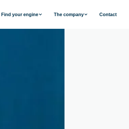
Find your engine
The company
Contact