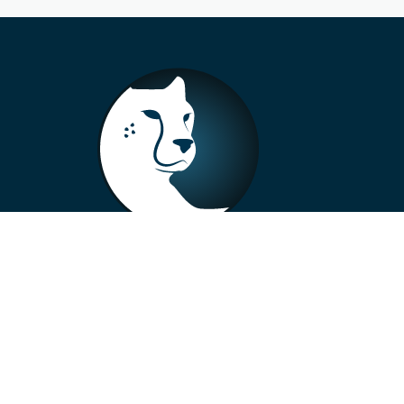
+33 4 73 99 57 01
info@alberto-motors.fr
Aubière, France