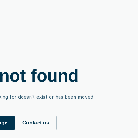
not found
king for doesn't exist or has been moved
age
Contact us