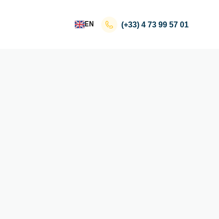
EN
(+33)
4 73 99 57 01