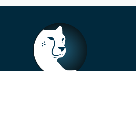
+33 4 73 99 57 01
info@alberto-motors.fr
Aubière, France