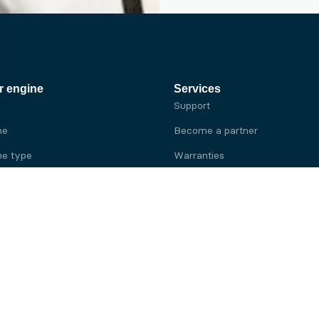
r engine
Services
Support
ne
Become a partner
e type
Warranties
 brand
e brand
ine
Yanmar engine
ine
Kubota engine