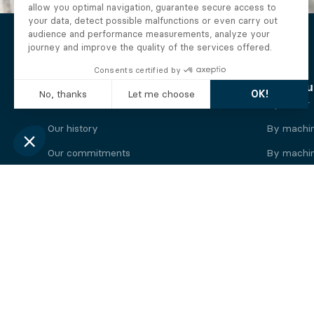
The Alberto company
Find you
Who we are
By motor
Our history
By machi
Our commitments
By machin
Working at Alberto
By engine
News
By machin
Legal information
Our
engine
brands
Perkins engine
Deutz eng
Caterpillar engine
Iveco eng