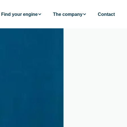
Find your engine
The company
Contact