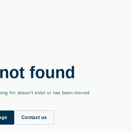
not found
king for doesn't exist or has been moved
age
Contact us