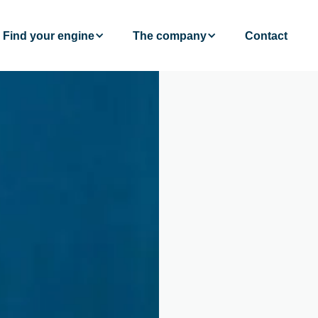
Find your engine
The company
Contact