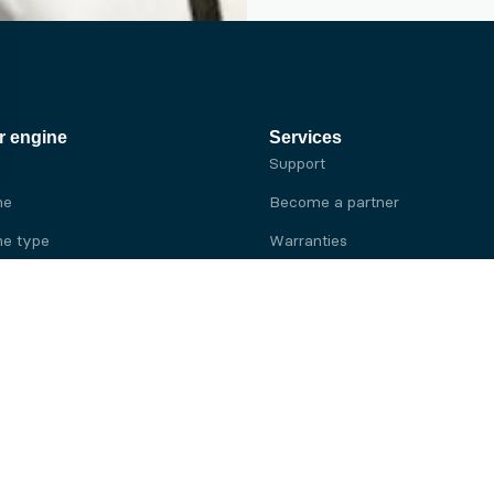
r engine
Services
Support
ne
Become a partner
e type
Warranties
 brand
e brand
ine
Yanmar engine
ine
Kubota engine