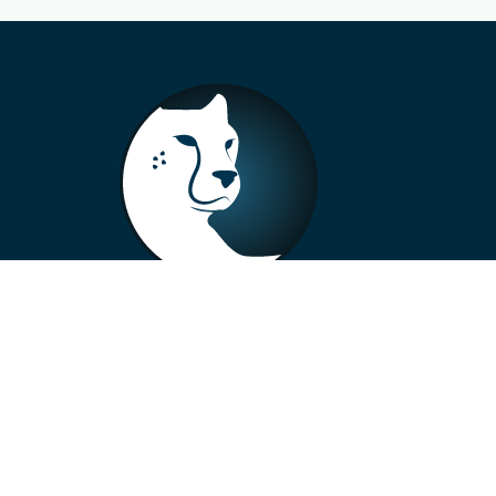
+33 4 73 99 57 01
info@alberto-motors.fr
Aubière, France