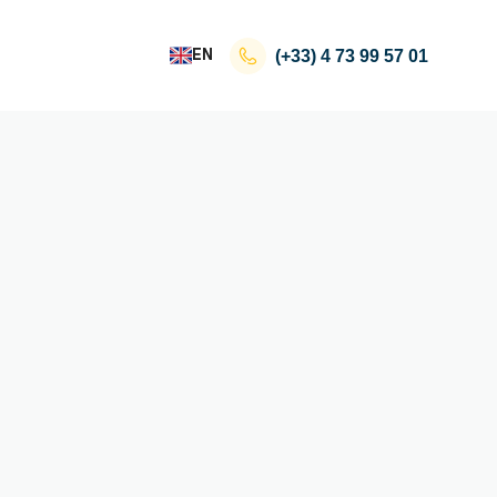
EN
(+33)
4 73 99 57 01