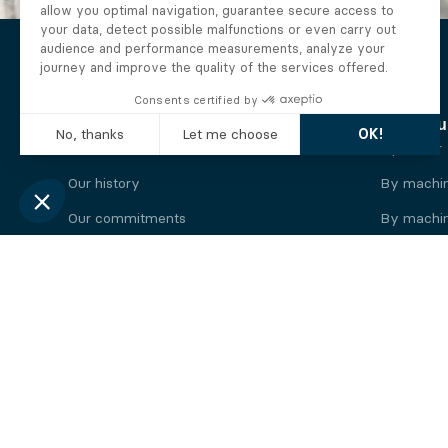
The Alberto company
Find you
Who we are
By motor
Our history
By machi
Our commitments
By machin
Working at Alberto
By engine
News
By machin
Legal information
Our
engine
brands
Perkins engine
Deutz eng
Caterpillar engine
Iveco eng