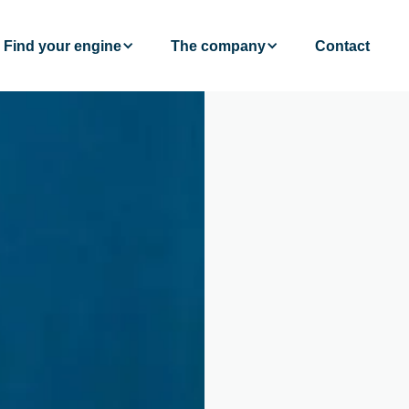
Find your engine
The company
Contact