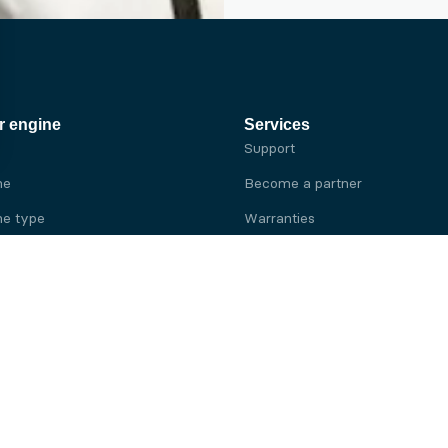
r engine
Services
Support
ne
Become a partner
e type
Warranties
 brand
e brand
ine
Yanmar engine
ine
Kubota engine