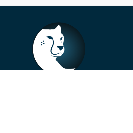
+33 4 73 99 57 01
info@alberto-motors.fr
Aubière, France