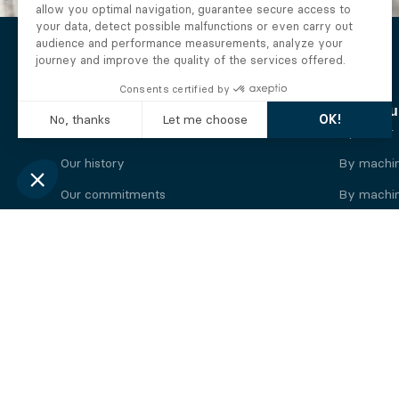
The Alberto company
Find you
Who we are
By motor
Our history
By machi
Our commitments
By machin
Working at Alberto
By engine
News
By machin
Legal information
Our
engine
brands
Perkins engine
Deutz eng
Caterpillar engine
Iveco eng