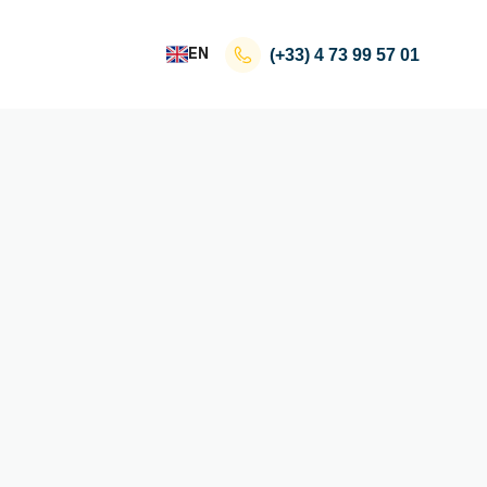
EN
(+33)
4 73 99 57 01