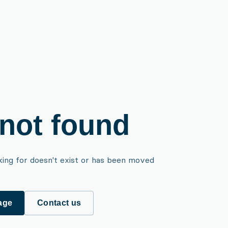
not found
king for doesn't exist or has been moved
age
Contact us