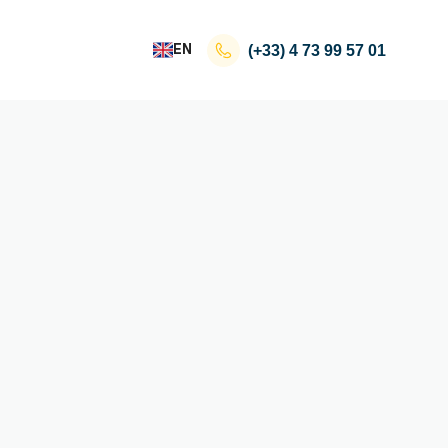
EN
(+33)
4 73 99 57 01