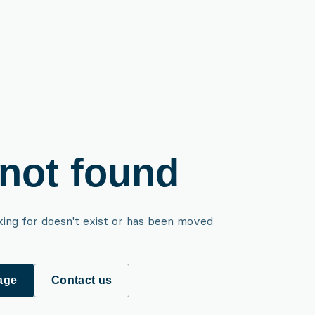
not found
king for doesn't exist or has been moved
age
Contact us