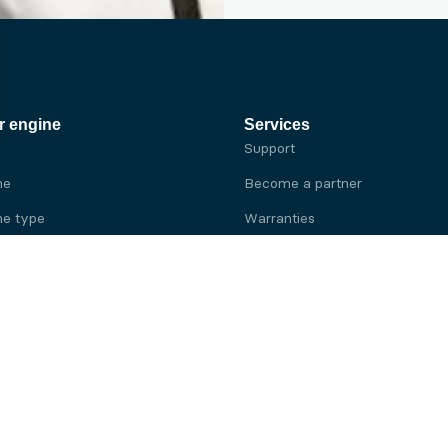
r engine
Services
Support
ne
Become a partner
e type
Warranties
 brand
e brand
ine
Yanmar engine
ine
Kubota engine