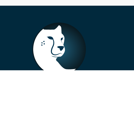
+33 4 73 99 57 01
info@alberto-motors.fr
Aubière, France