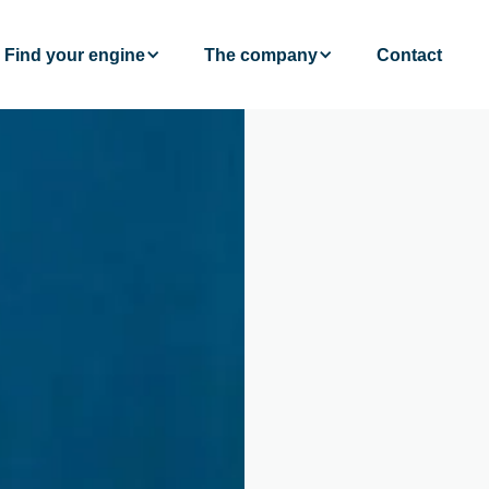
Find your engine
The company
Contact