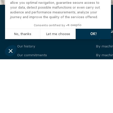
The Alberto company
Find you
Who we are
By motor
Our history
By machi
Our commitments
By machin
Working at Alberto
By engine
News
By machin
Legal information
Our
engine
brands
Perkins engine
Deutz eng
Caterpillar engine
Iveco eng