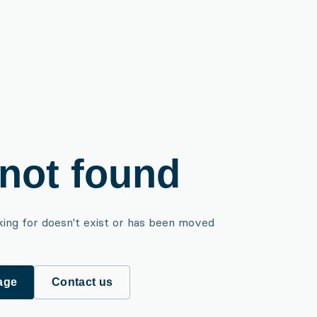
not found
king for doesn't exist or has been moved
age
Contact us