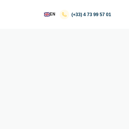
EN
(+33)
4 73 99 57 01