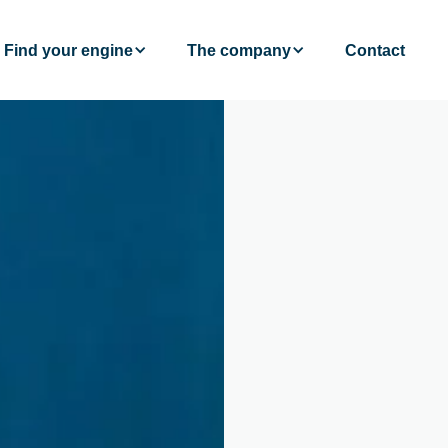
Find your engine
The company
Contact