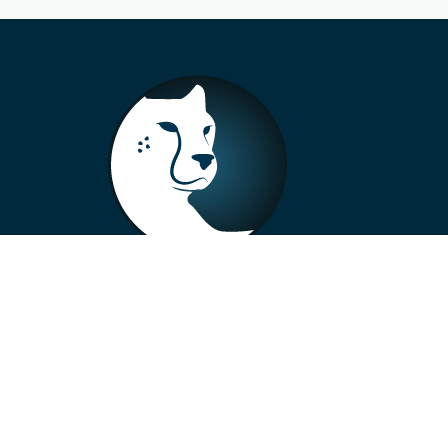
+33 4 73 99 57 01
info@alberto-motors.fr
Aubière, France