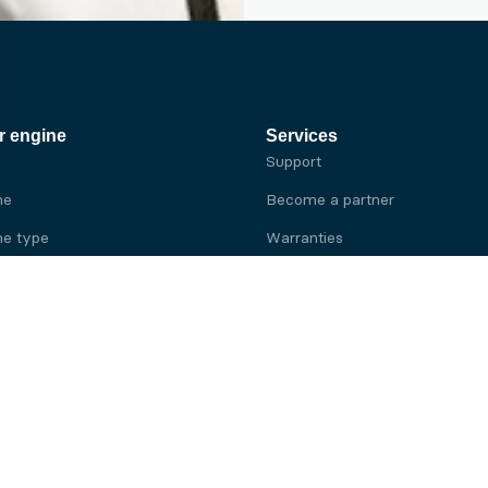
r engine
Services
Support
ne
Become a partner
e type
Warranties
 brand
e brand
ine
Yanmar engine
ine
Kubota engine