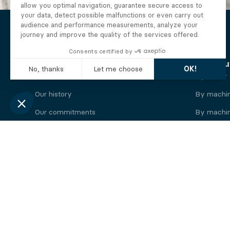
The Alberto company
Find you
Who we are
By motor
Our history
By machi
Our commitments
By machin
Working at Alberto
By engine
News
By machin
Legal information
Our
engine
brands
Perkins engine
Deutz eng
Caterpillar engine
Iveco eng