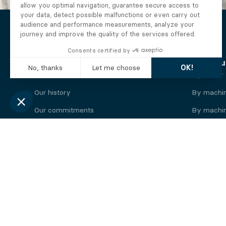
The Alberto company
Find you
Who we are
By motor
Our history
By machi
Our commitments
By machin
Working at Alberto
By engine
News
By machin
Legal information
Our
engine
brands
Perkins engine
Deutz eng
Caterpillar engine
Iveco eng