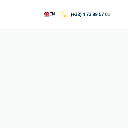
EN
(+33)
4 73 99 57 01