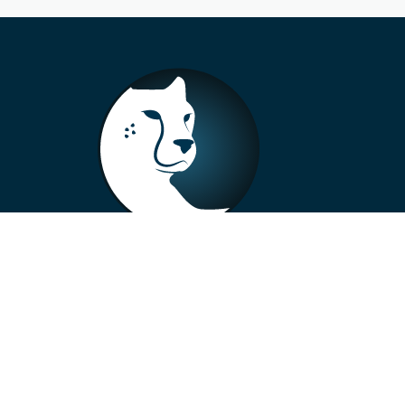
+33 4 73 99 57 01
info@alberto-motors.fr
Aubière, France