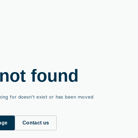
not found
king for doesn't exist or has been moved
age
Contact us