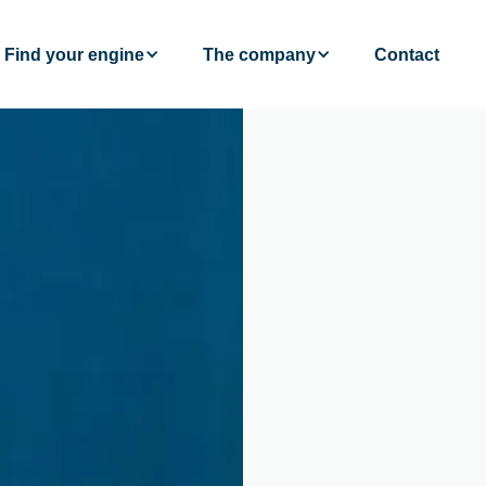
Find your engine
The company
Contact