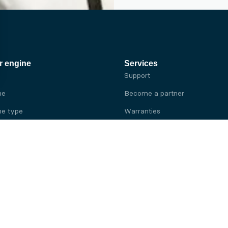
r engine
Services
Support
ne
Become a partner
e type
Warranties
 brand
e brand
ine
Yanmar engine
ine
Kubota engine