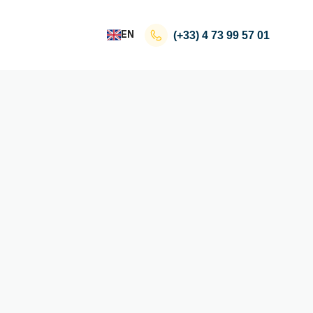
EN
(+33)
4 73 99 57 01