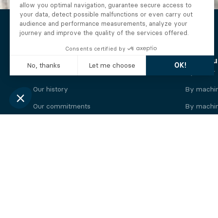
The Alberto company
Find you
Who we are
By motor
Our history
By machi
Our commitments
By machin
Working at Alberto
By engine
News
By machin
Legal information
Our
engine
brands
Perkins engine
Deutz eng
Caterpillar engine
Iveco eng