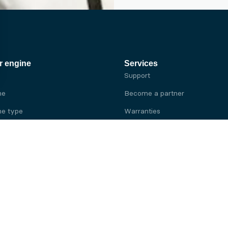
r engine
Services
Support
ne
Become a partner
e type
Warranties
 brand
e brand
ine
Yanmar engine
ine
Kubota engine