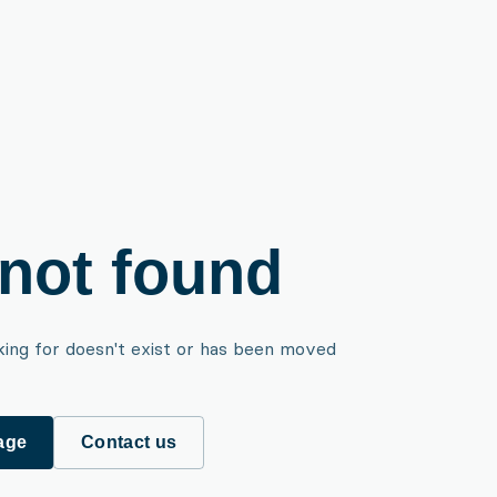
not found
king for doesn't exist or has been moved
age
Contact us