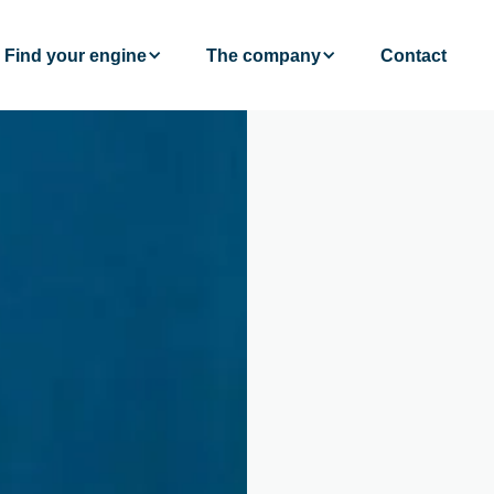
Find your engine
The company
Contact