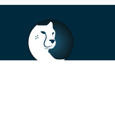
+33 4 73 99 57 01
info@alberto-motors.fr
Aubière, France